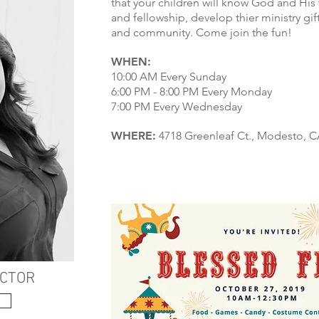
that your children will know God and His
and fellowship, develop thier ministry gift
and community. Come join the fun!
WHEN:
10:00 AM Every Sunday
6:00 PM - 8:00 PM Every Monday
7:00 PM Every Wednesday
WHERE:
4718 Greenleaf Ct., Modesto, CA
ECTOR