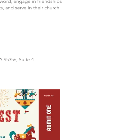
 word, engage in friendships
s, and serve in their church
 95356, Suite 4