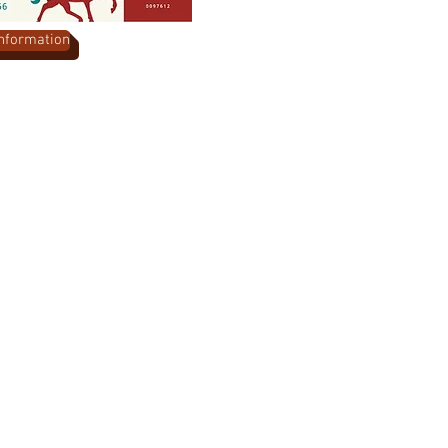
Information