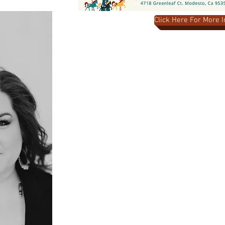
Click Here For More 