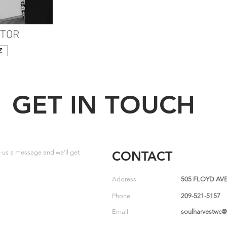
CTOR
Z
GET IN TOUCH
us a message and we’ll get
CONTACT
Address
505 FLOYD AVE
Phone
209-521-5157
Email
soulharvestwc