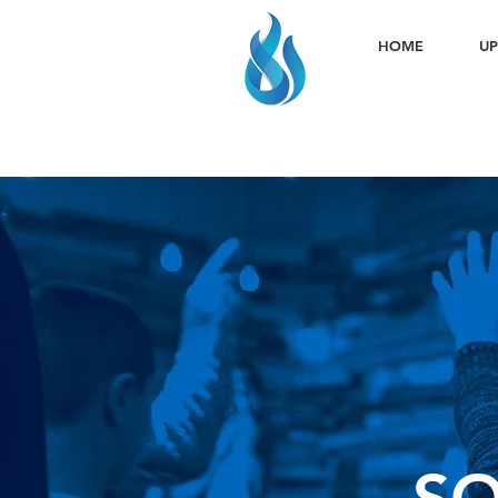
HOME
UP