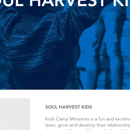
UL HARVEST K
SOUL HARVEST KIDS
Kid’s Camp Ministries is a fun and excitin
learn, grow and develop their relationship