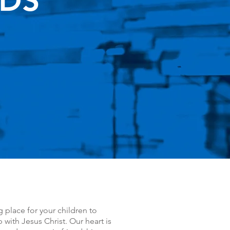
IDS
g place for your children to
 with Jesus Christ. Our heart is