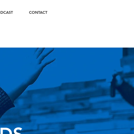
DCAST
CONTACT