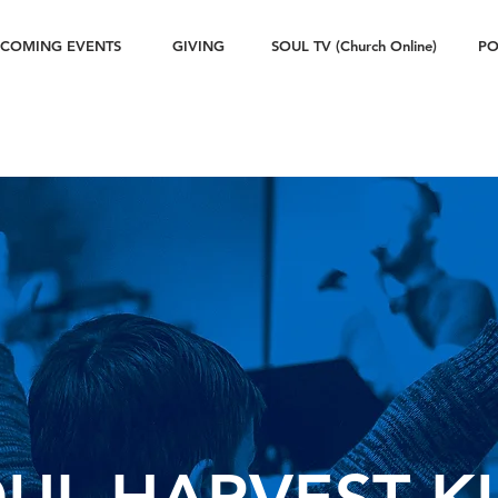
COMING EVENTS
GIVING
SOUL TV (Church Online)
PO