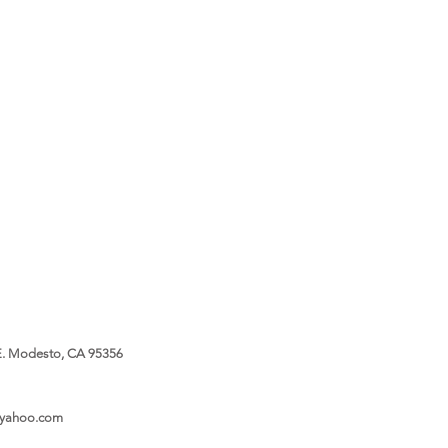
. Modesto, CA 95356
@yahoo.com