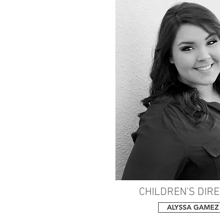
CHILDREN'S DIR
ALYSSA GAMEZ