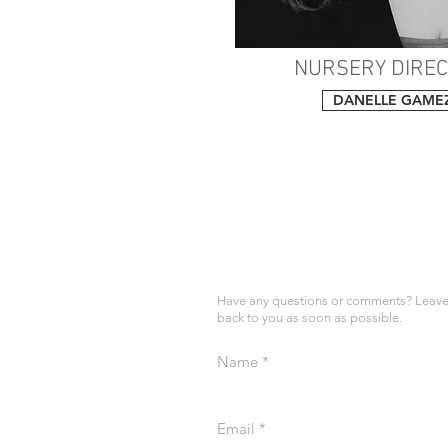
NURSERY DIRE
DANELLE GAME
Have any questions or comments? Leave 
back to you as soon as possible.
Name
Email