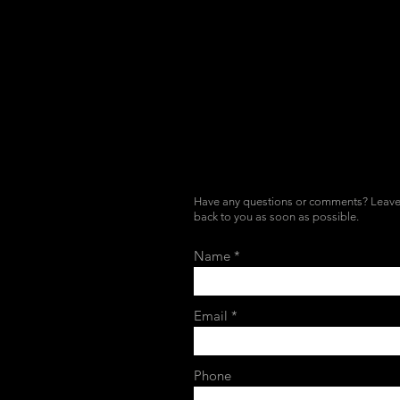
Have any questions or comments? Leave 
back to you as soon as possible.
Name
Email
Phone