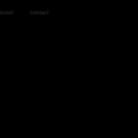
DCAST
CONTACT