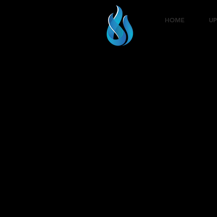
HOME
UP