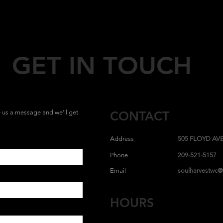
GET IN TOUCH
us a message and we’ll get
CONTACT
Address
505 FLOYD AVE
Phone
209-521-5157
Email
soulharvestwc
HOURS