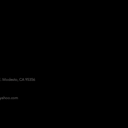
. Modesto, CA 95356
@yahoo.com