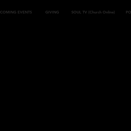
COMING EVENTS
GIVING
SOUL TV (Church Online)
PO