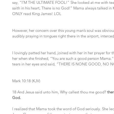
say, “I’M THE ULTIMATE FOOL!” She looked at me with tears
saith in his heart, There is no God!” Mama always talked in
ONLY read King James! LOL
However, her concern over this young man’s soul was obviou
audibly praying in tongues right there in the airport, interced
I lovingly patted her hand, joined with her in her prayer for the
her when she finished, “You are such a good person Mama.”
tears in her eyes and said, “THERE IS NONE GOOD, N
Mark 10:18 (KJV)
18 And Jesus said unto him, Why callest thou me good?
 the
God.
I realized that Mama took the word of God seriously. She le