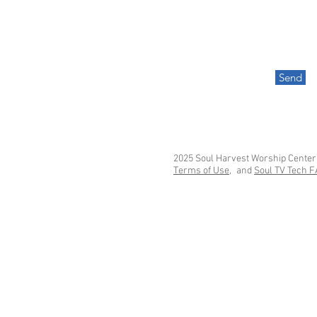
Send
2025 Soul Harvest Worship Center
Terms of Use,
and
Soul TV Tech 