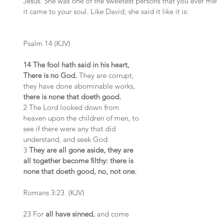
Jesus. She was one of the sweetest persons that you ever me
it came to your soul. Like David, she said it like it is:
Psalm 14 (KJV)
14 The fool hath said in his heart, 
There is no God.
 They are corrupt, 
they have done abominable works, 
there is none that doeth good.
2 The Lord looked down from 
heaven upon the children of men, to 
see if there were any that did 
understand, and seek God.
3 
They are all gone aside, they are 
all together become filthy: there is 
none that doeth good, no, not one.
Romans 3:23  (KJV)
23 For 
all have sinned,
 and come 