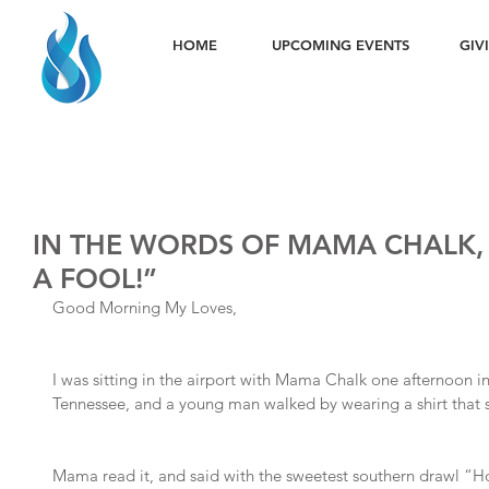
HOME
UPCOMING EVENTS
GIV
IN THE WORDS OF MAMA CHALK, 
A FOOL!”
Good Morning My Loves,
I was sitting in the airport with Mama Chalk one afternoon i
Tennessee, and a young man walked by wearing a shirt tha
Mama read it, and said with the sweetest southern drawl “Ho