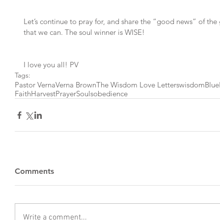
Let’s continue to pray for, and share the “good news” of the
that we can. The soul winner is WISE!
I love you all! PV
Tags:
Pastor Verna
Verna Brown
The Wisdom Love Letters
wisdom
Blu
Faith
Harvest
Prayer
Souls
obedience
Comments
Write a comment...