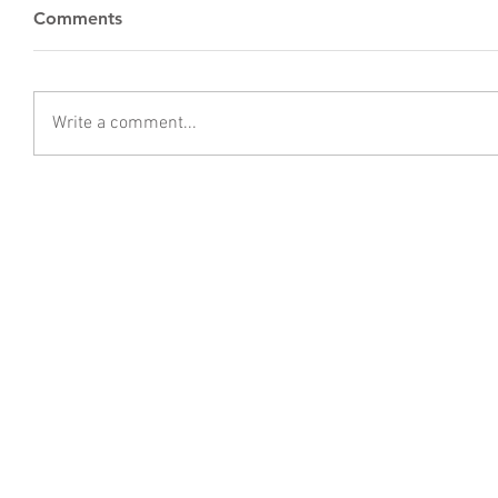
Comments
Write a comment...