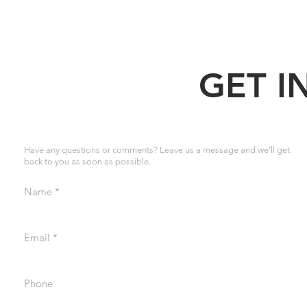
GET I
Have any questions or comments? Leave us a message and we’ll get
back to you as soon as possible.
Name
Email
Phone