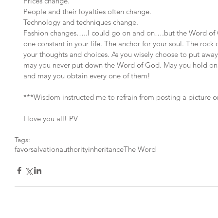
Prices change.
People and their loyalties often change.
Technology and techniques change.
Fashion changes…..I could go on and on….but the Word of G
one constant in your life. The anchor for your soul. The rock 
your thoughts and choices. As you wisely choose to put away
may you never put down the Word of God. May you hold on for
and may you obtain every one of them!
***Wisdom instructed me to refrain from posting a picture on 
I love you all! PV
Tags:
favor
salvation
authority
inheritance
The Word