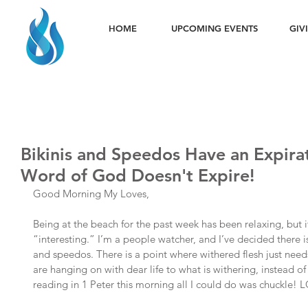
HOME
UPCOMING EVENTS
GIV
Bikinis and Speedos Have an Expirat
Word of God Doesn't Expire!
Good Morning My Loves,
Being at the beach for the past week has been relaxing, but it
“interesting.” I’m a people watcher, and I’ve decided there is
and speedos. There is a point where withered flesh just nee
are hanging on with dear life to what is withering, instead of
reading in 1 Peter this morning all I could do was chuckle! 