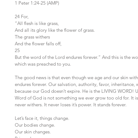
1 Peter 1:24-25 (AMP)
24 For,
“All flesh is like grass,
And all its glory like the flower of grass.
The grass withers
And the flower falls off,
25 
But the word of the Lord endures forever.” And this is the wo
which was preached to you.
The good news is that even though we age and our skin with
endures forever. Our salvation, authority, favor, inheritance
because our God doesn’t expire. He is the LIVING WORD! Unl
Word of God is not something we ever grow too old for. It is 
never withers. It never loses it’s power. It stands forever.
Let’s face it, things change.
Our bodies change.
Our skin changes.