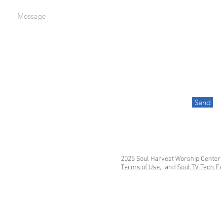
Message
Send
2025 Soul Harvest Worship Center
Terms of Use,
and
Soul TV Tech 