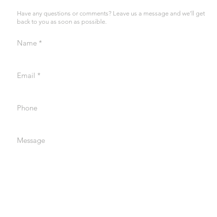
Have any questions or comments? Leave us a message and we’ll get
back to you as soon as possible.
Name
Email
Phone
Message