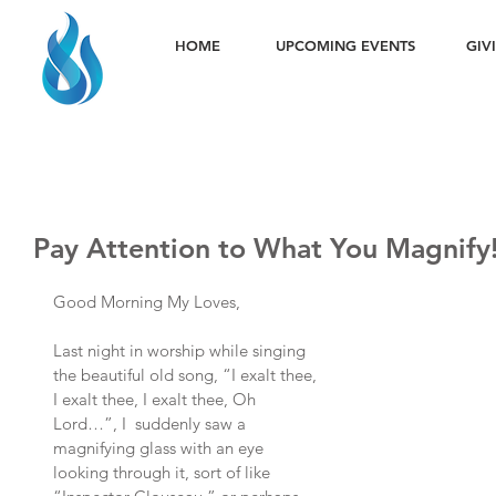
HOME
UPCOMING EVENTS
GIV
Pay Attention to What You Magnify
Good Morning My Loves,
Last night in worship while singing 
the beautiful old song, “I exalt thee, 
I exalt thee, I exalt thee, Oh 
Lord…”, I  suddenly saw a 
magnifying glass with an eye 
looking through it, sort of like 