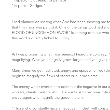
“Inspector Clouseau,” or perhaps 
“Inspector Gadget.”
I had planned on sharing what God had been showing me for
that this vision was part of it. One of the things God had
FLOOD OF UNCOMMON FAVOR” is coming to those who refuse
this word is directly linked to “unity.”
As I was processing what I was seeing, I heard the Lord say, 
magnifying. What you magnify grows larger, and you give p
Many times we get frustrated, angry, and upset when we take 
begin to magnify the flaws of others or our problems.
The enemy works overtime to point out the negative in our sp
workers, clients, pastors, etc… He wants us to become critical
encouragers who magnify the good in them.
“Those who constantly have a negative mindset, will constantl