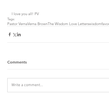
I love you all! PV
Tags:
Pastor Verna
Verna Brown
The Wisdom Love Letters
wisdom
favo
Comments
Write a comment...