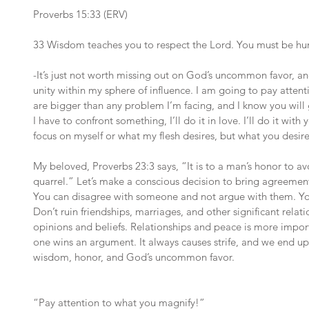
Proverbs 15:33 (ERV)
33 Wisdom teaches you to respect the Lord. You must be h
-It’s just not worth missing out on God’s uncommon favor, a
unity within my sphere of influence. I am going to pay atten
are bigger than any problem I’m facing, and I know you will gi
I have to confront something, I’ll do it in love. I’ll do it with
focus on myself or what my flesh desires, but what you desire
My beloved, Proverbs 23:3 says, “It is to a man’s honor to avoi
quarrel.” Let’s make a conscious decision to bring agreement 
You can disagree with someone and not argue with them. You
Don’t ruin friendships, marriages, and other significant relat
opinions and beliefs. Relationships and peace is more importa
one wins an argument. It always causes strife, and we end up
wisdom, honor, and God’s uncommon favor.
“Pay attention to what you magnify!”