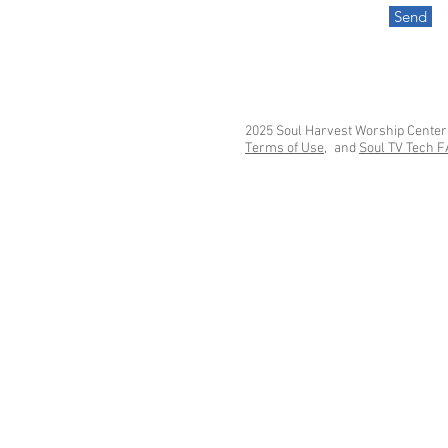
Send
2025 Soul Harvest Worship Center
Terms of Use,
and
Soul TV Tech 