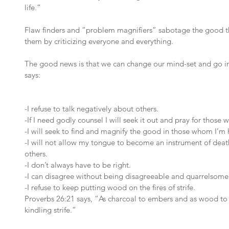
life.” 
Flaw finders and “problem magnifiers” sabotage the good t
them by criticizing everyone and everything.
The good news is that we can change our mind-set and go in
says:
-I refuse to talk negatively about others. 
-If I need godly counsel I will seek it out and pray for those
-I will seek to find and magnify the good in those whom I’m
-I will not allow my tongue to become an instrument of death
others. 
-I don’t always have to be right. 
-I can disagree without being disagreeable and quarrelsome
-I refuse to keep putting wood on the fires of strife.
Proverbs 26:21 says, “As charcoal to embers and as wood to f
kindling strife.” 