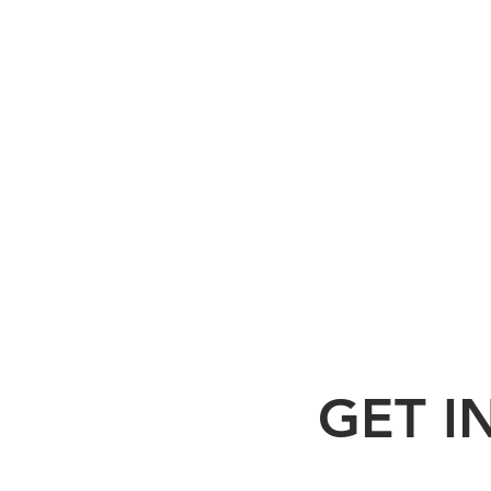
GET I