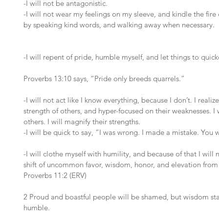
-I will not be antagonistic. 
-I will not wear my feelings on my sleeve, and kindle the fire of
by speaking kind words, and walking away when necessary.
-I will repent of pride, humble myself, and let things to quicke
Proverbs 13:10 says, “Pride only breeds quarrels.” 
-I will not act like I know everything, because I don’t. I real
strength of others, and hyper-focused on their weaknesses. I 
others. I will magnify their strengths.
-I will be quick to say, “I was wrong. I made a mistake. You w
-I will clothe myself with humility, and because of that I wil
shift of uncommon favor, wisdom, honor, and elevation fro
Proverbs 11:2 (ERV)
2 Proud and boastful people will be shamed, but wisdom st
humble.