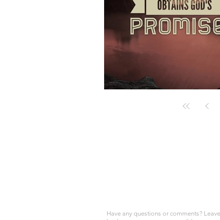
Have any questions or comments? Leave 