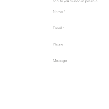
back to you as soon as possible.
Name
Email
Phone
Message