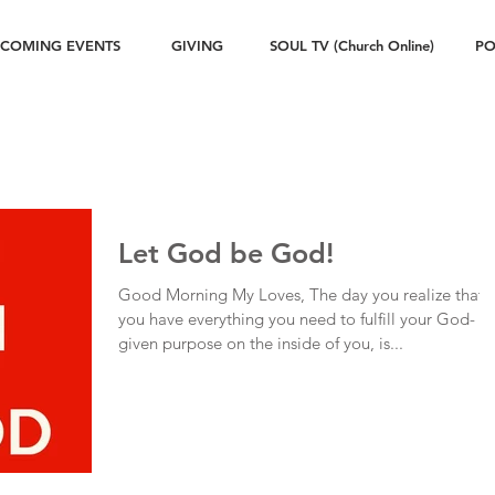
COMING EVENTS
GIVING
SOUL TV (Church Online)
PO
Let God be God!
Good Morning My Loves, The day you realize that
you have everything you need to fulfill your God-
given purpose on the inside of you, is...