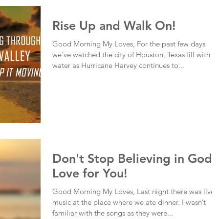
Rise Up and Walk On!
Good Morning My Loves, For the past few days
we’ve watched the city of Houston, Texas fill with
water as Hurricane Harvey continues to...
Don't Stop Believing in God'
Love for You!
Good Morning My Loves, Last night there was live
music at the place where we ate dinner. I wasn’t
familiar with the songs as they were...