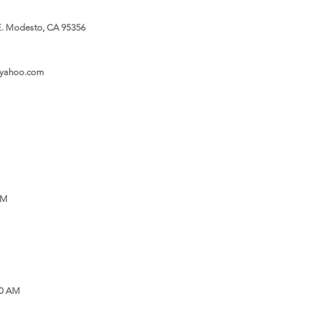
. Modesto, CA 95356
@yahoo.com
PM
30 AM