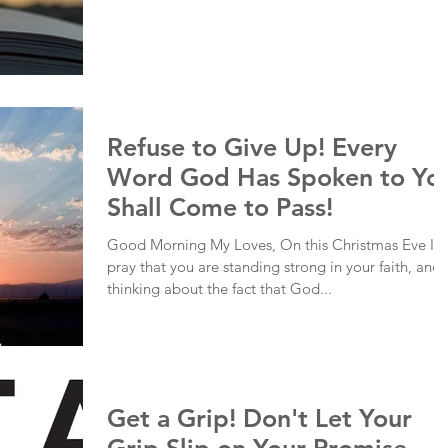
Refuse to Give Up! Every
Word God Has Spoken to Yo
Shall Come to Pass!
Good Morning My Loves, On this Christmas Eve I
pray that you are standing strong in your faith, and
thinking about the fact that God...
Get a Grip! Don't Let Your