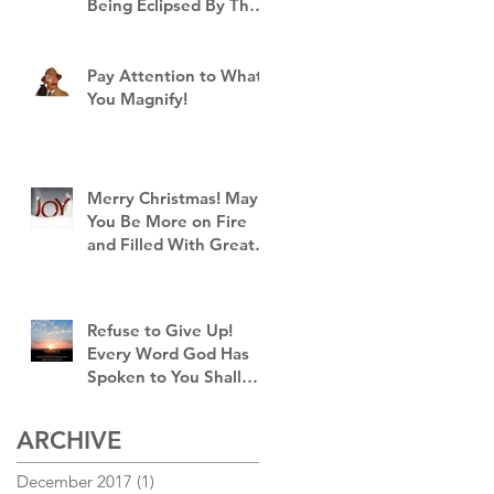
Being Eclipsed By The
Brightness of God's
Goodness!
Pay Attention to What
You Magnify!
I
Merry Christmas! May
You Be More on Fire
and Filled With Greater
Joy Than Ever Before!
Refuse to Give Up!
Every Word God Has
Spoken to You Shall
Come to Pass!
ARCHIVE
December 2017
(1)
1 post