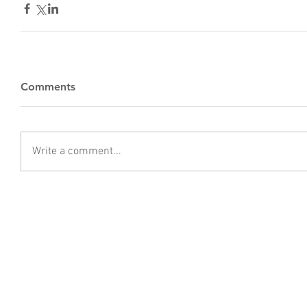
Comments
Write a comment...