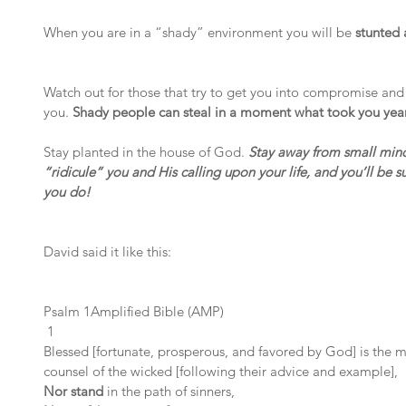
When you are in a “shady” environment you will be 
stunted 
Watch out for those that try to get you into compromise and 
you. 
Shady people can steal in a moment what took you years
Stay planted in the house of God. 
Stay away from small min
“ridicule” you and His calling upon your life, and you’ll be s
you do!
David said it like this:
Psalm 1Amplified Bible (AMP)
 1
Blessed [fortunate, prosperous, and favored by God] is the 
counsel of the wicked [following their advice and example],
Nor stand 
in the path of sinners,