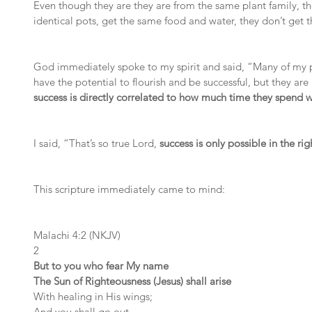
Even though they are they are from the same plant family, th
identical pots, get the same food and water, they don’t get
God immediately spoke to my spirit and said, “Many of my pe
have the potential to flourish and be successful, but they are
success is directly correlated to how much time they spend 
I said, “That’s so true Lord, 
success is only possible in the ri
This scripture immediately came to mind:
Malachi 4:2 (NKJV)
2 
But to you who fear My name
The Sun of Righteousness (Jesus) shall arise
With healing in His wings;
And you shall go out