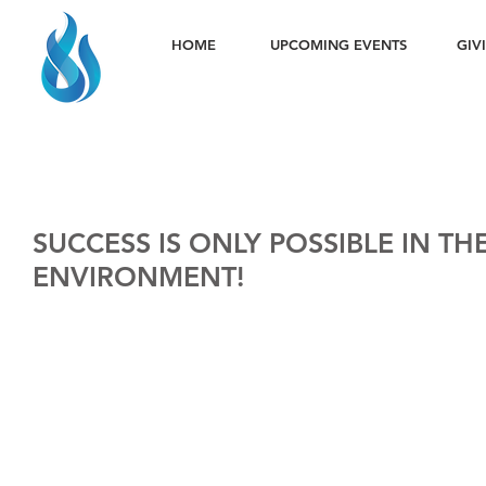
HOME
UPCOMING EVENTS
GIV
SUCCESS IS ONLY POSSIBLE IN TH
ENVIRONMENT!