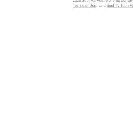
2025 Soul Harvest Worship Center
Terms of Use,
and
Soul TV Tech 