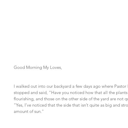
Good Morning My Loves,
I walked out into our backyard a few days ago where Pastor 
stopped and said, “Have you noticed how that all the plants o
flourishing, and those on the other side of the yard are not qu
“Yes, I’ve noticed that the side that isn’t quite as big and st
amount of sun."