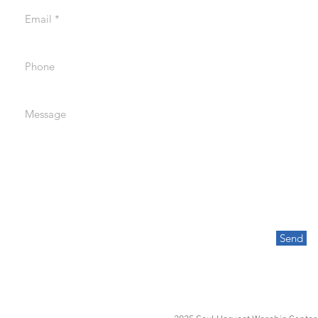
Email
Phone
Message
Send