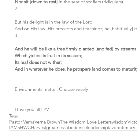
Nor sit [down to rest]
 in the seat of scoffers (ridiculers).
2 
But his delight is in the law of the Lord,
And on His law [His precepts and teachings] he [habitually] 
3 
And he will be like a tree firmly planted [and fed] by streams
Which yields its fruit in its season;
Its leaf does not wither;
And in whatever he does, he prospers [and comes to maturity
Environments matter. Choose wisely!
I love you all! PV
Tags:
Pastor Verna
Verna Brown
The Wisdom Love Letters
wisdom
Vict
IAMSHWC
Harvest
greatness
obedience
leadership
favor
intimacy