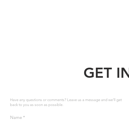
GET I
Have any questions or comments? Leave us a message and we’ll get
back to you as soon as possible.
Name