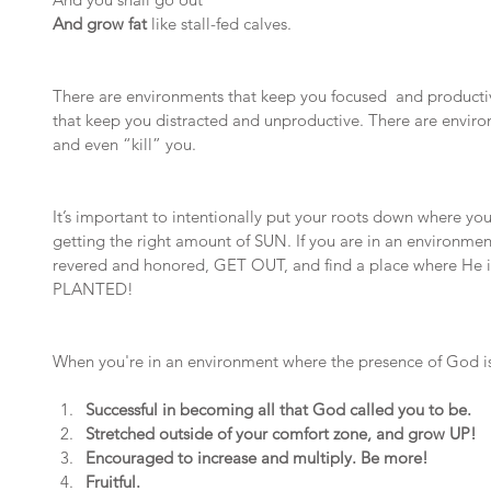
And grow fat
 like stall-fed calves.
There are environments that keep you focused  and producti
that keep you distracted and unproductive. There are enviro
and even “kill” you.
It’s important to intentionally put your roots down where yo
getting the right amount of SUN. If you are in an environmen
revered and honored, GET OUT, and find a place where He 
PLANTED!
When you're in an environment where the presence of God is,
Successful in becoming all that God called you to be.
Stretched outside of your comfort zone, and grow UP!
Encouraged to increase and multiply. Be more!
Fruitful.