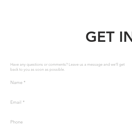
GET I
Have any questions or comments? Leave us a message and we’ll get
back to you as soon as possible.
Name
Email
Phone