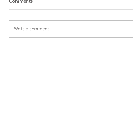
Comments
Write a comment...