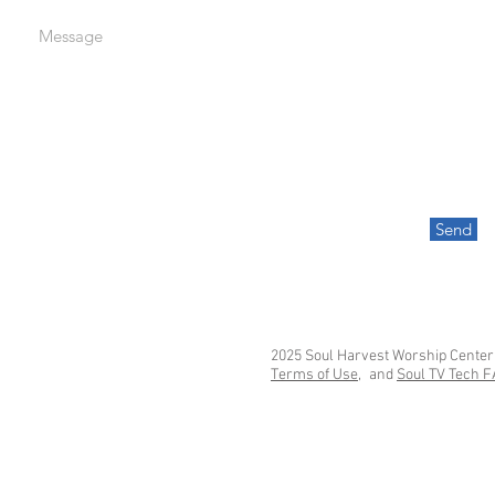
Message
Send
2025 Soul Harvest Worship Center
Terms of Use,
and
Soul TV Tech 