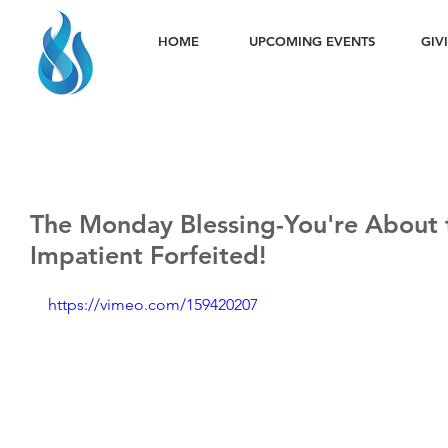
HOME
UPCOMING EVENTS
GIV
The Monday Blessing-You're About 
Impatient Forfeited!
https://vimeo.com/159420207