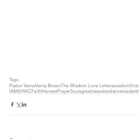
Tags:
Pastor Verna
Verna Brown
The Wisdom Love Letters
wisdom
Vict
IAMSHWC
Faith
Harvest
Prayer
Souls
greatness
obedience
leaders