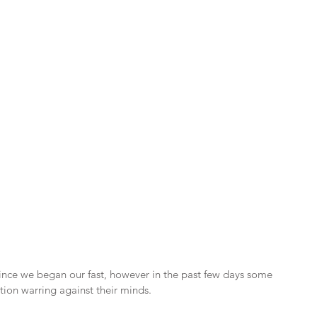
ince we began our fast, however in the past few days some 
ation warring against their minds.