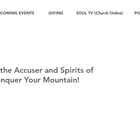
COMING EVENTS
GIVING
SOUL TV (Church Online)
PO
 the Accuser and Spirits of
onquer Your Mountain!