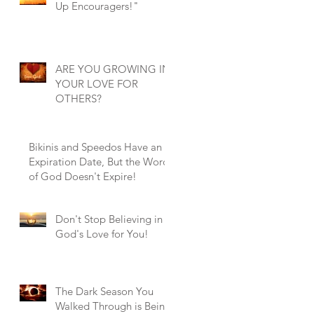
Up Encouragers!"
ARE YOU GROWING IN
YOUR LOVE FOR
OTHERS?
Bikinis and Speedos Have an
Expiration Date, But the Word
of God Doesn't Expire!
Don't Stop Believing in
God's Love for You!
The Dark Season You
Walked Through is Being