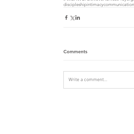
discipleship
intimacy
communicatio
Comments
Write a comment...