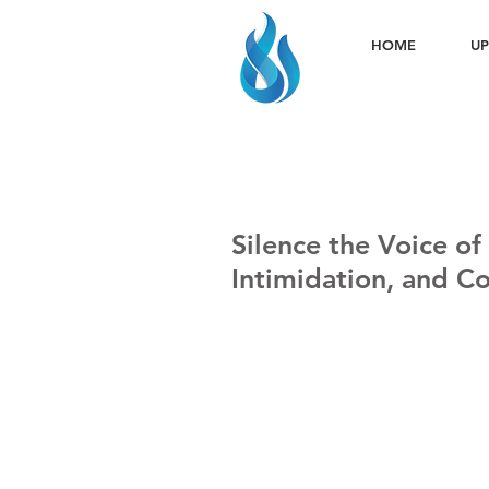
HOME
UP
Silence the Voice of
Intimidation, and C