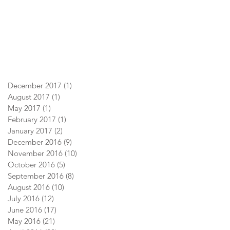
December 2017
(1)
1 post
August 2017
(1)
1 post
May 2017
(1)
1 post
February 2017
(1)
1 post
January 2017
(2)
2 posts
December 2016
(9)
9 posts
November 2016
(10)
10 posts
October 2016
(5)
5 posts
September 2016
(8)
8 posts
August 2016
(10)
10 posts
July 2016
(12)
12 posts
June 2016
(17)
17 posts
May 2016
(21)
21 posts