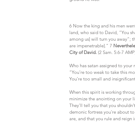
6 Now the king and his men went 
land, who said to David, “You sha
among us] will turn you away”; t
are impenetrable].” 7 
Nevertheles
City of David.
 (2 Sam. 5:6-7 AMP
Who has satan assigned to your m
“You’re too weak to take this mo
You’re too small and insignifica
When this spirit is working thro
minimize the anointing on your l
They’ll tell you that you shouldn’t
demonic fortress you're about t
are, and that you rule and reign i