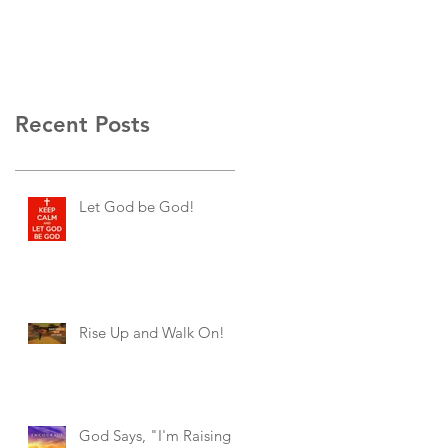
Recent Posts
Let God be God!
Rise Up and Walk On!
God Says, "I'm Raising