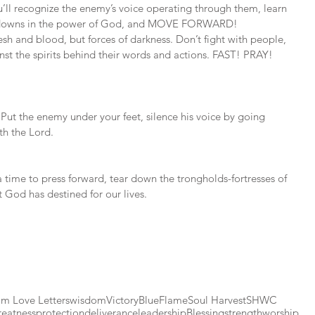
ll recognize the enemy’s voice operating through them, learn 
ut downs in the power of God, and MOVE FORWARD! 
sh and blood, but forces of darkness. Don’t fight with people, 
nst the spirits behind their words and actions. FAST! PRAY! 
. Put the enemy under your feet, silence his voice by going 
th the Lord. 
 a time to press forward, tear down the trongholds-fortresses of 
 God has destined for our lives.
m Love Letters
wisdom
Victory
BlueFlame
Soul Harvest
SHWC
reatness
protection
deliverance
leadership
Blessing
strength
worship