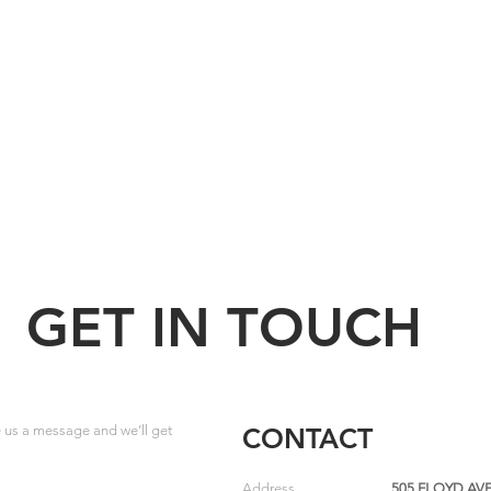
GET IN TOUCH
us a message and we’ll get
CONTACT
Address
505 FLOYD AVE