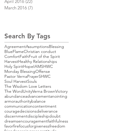
April 2016
(22)
22 posts
March 2016
(7)
7 posts
Search By Tags
Agreement
Assumptions
Blessing
BlueFlame
Christian conduct
Comfort
Faith
Fruit of the Spirit
Harvest
Healthy Relationships
Holy Spirit
Hope
IAMSHWC
Monday Blessing
Offense
Pastor Verna
Prayer
SHWC
Soul Harvest
Souls
The Wisdom Love Letters
The Word
Unity
Verna Brown
Victory
abundance
advancement
anointing
armor
authority
balance
communication
contentment
courage
decisions
deliverance
discernment
discipleship
doubt
dreams
encouragement
faithfulness
favor
fire
focus
forgiveness
freedom