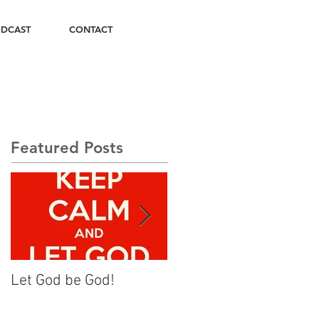
DCAST
CONTACT
Featured Posts
Let God be God!
Rise Up and Walk On!