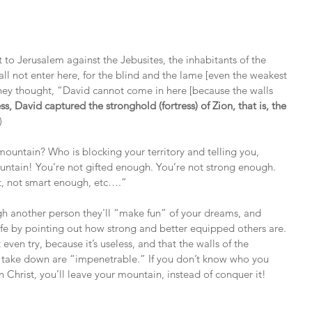
to Jerusalem against the Jebusites, the inhabitants of the 
ll not enter here, for the blind and the lame [even the weakest 
hey thought, “David cannot come in here [because the walls 
s, David captured the stronghold (fortress) of Zion, that is, the 
)
ountain? Who is blocking your territory and telling you, 
untain! You’re not gifted enough. You’re not strong enough. 
nt, not smart enough, etc….”
ugh another person they'll “make fun” of your dreams, and 
ife by pointing out how strong and better equipped others are. 
 even try, because it’s useless, and that the walls of the 
o take down are “impenetrable.” If you don’t know who you 
n Christ, you’ll leave your mountain, instead of conquer it!