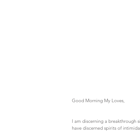
Good Morning My Loves,
I am discerning a breakthrough s
have discerned spirits of intimid