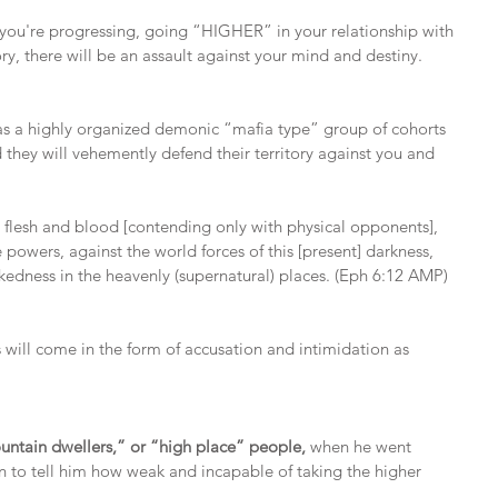
 you're progressing, going “HIGHER” in your relationship with 
ry, there will be an assault against your mind and destiny.
as a highly organized demonic “mafia type” group of cohorts 
d they will vehemently defend their territory against you and 
t flesh and blood [contending only with physical opponents], 
e powers, against the world forces of this [present] darkness, 
ickedness in the heavenly (supernatural) places. (Eph 6:12 AMP)
 will come in the form of accusation and intimidation as 
ntain dwellers,” or “high place” people, 
when he went 
n to tell him how weak and incapable of taking the higher 