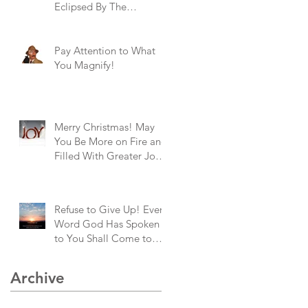
Eclipsed By The
Brightness of God's
Goodness!
Pay Attention to What
You Magnify!
Merry Christmas! May
You Be More on Fire and
Filled With Greater Joy
Than Ever Before!
Refuse to Give Up! Every
Word God Has Spoken
to You Shall Come to
Pass!
Archive