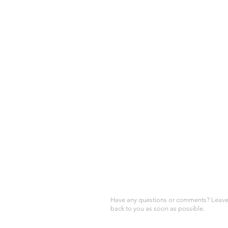
Have any questions or comments? Leave 
back to you as soon as possible.