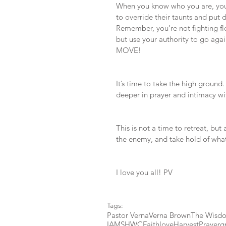
When you know who you are, you’
to override their taunts and p
Remember, you’re not fighting fle
but use your authority to go agai
MOVE!
It’s time to take the high ground
deeper in prayer and intimacy wi
This is not a time to retreat, but
the enemy, and take hold of what
I love you all! PV 
Tags:
Pastor Verna
Verna Brown
The Wisdo
IAMSHWC
Faith
love
Harvest
Prayer
g