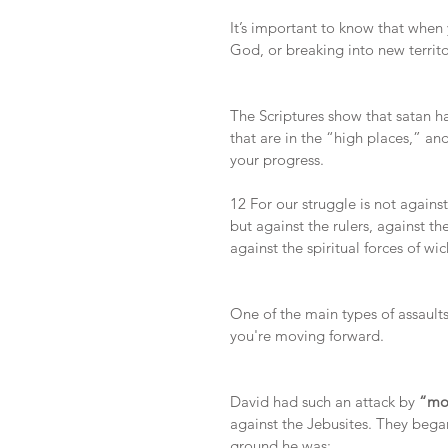
It’s important to know that when
God, or breaking into new territo
The Scriptures show that satan h
that are in the “high places,” an
your progress. 
12 For our struggle is not agains
but against the rulers, against th
against the spiritual forces of w
One of the main types of assaults
you're moving forward.
David had such an attack by 
“mou
against the Jebusites. They bega
ground he was: