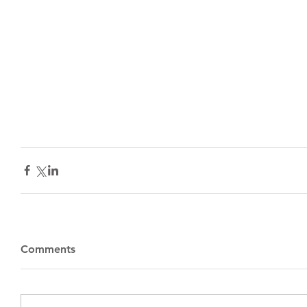
Comments