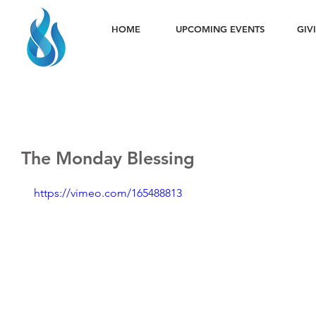
HOME
UPCOMING EVENTS
GIV
The Monday Blessing
https://vimeo.com/165488813