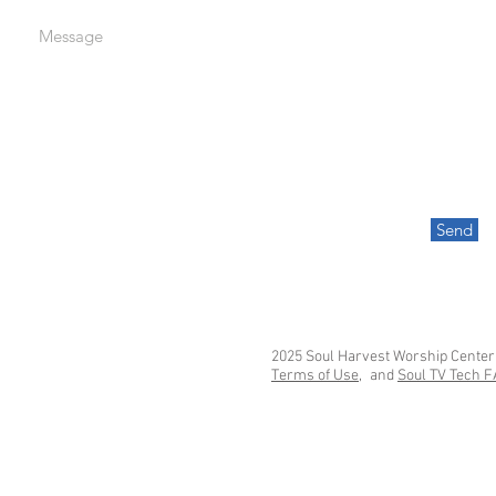
Message
Send
2025 Soul Harvest Worship Center
Terms of Use,
and
Soul TV Tech 