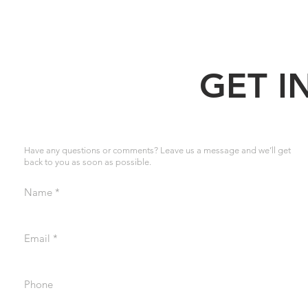
GET I
Have any questions or comments? Leave us a message and we’ll get
back to you as soon as possible.
Name
Email
Phone