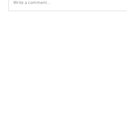
Write a comment...