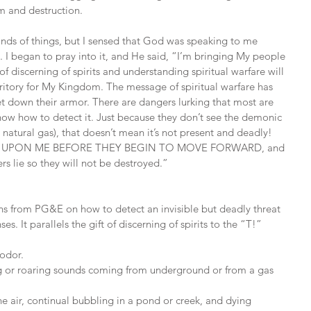
rm and destruction.
 kinds of things, but I sensed that God was speaking to me 
 I began to pray into it, and He said, “I’m bringing My people 
f discerning of spirits and understanding spiritual warfare will 
erritory for My Kingdom. The message of spiritual warfare has 
 down their armor. There are dangers lurking that most are 
ow how to detect it. Just because they don’t see the demonic 
e natural gas), that doesn’t mean it’s not present and deadly! 
ALL UPON ME BEFORE THEY BEGIN TO MOVE FORWARD, and 
s lie so they will not be destroyed.”
ions from PG&E on how to detect an invisible but deadly threat 
es. It parallels the gift of discerning of spirits to the “T!”
 odor.
ling or roaring sounds coming from underground or from a gas 
 the air, continual bubbling in a pond or creek, and dying 