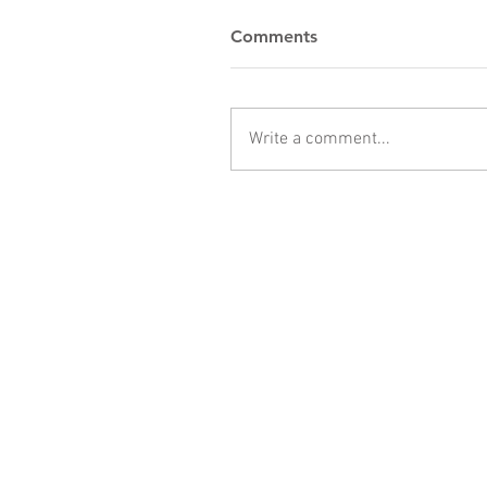
Comments
Write a comment...