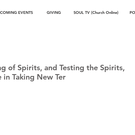
COMING EVENTS
GIVING
SOUL TV (Church Online)
PO
g of Spirits, and Testing the Spirits,
le in Taking New Ter