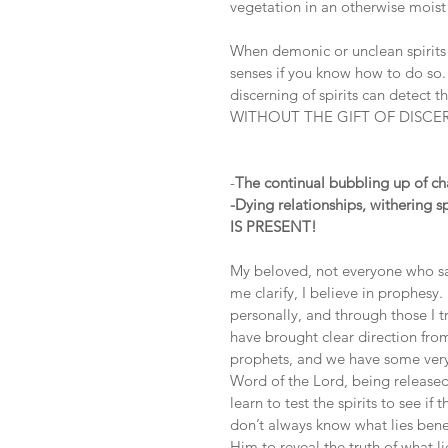
vegetation in an otherwise moist
When demonic or unclean spirits a
senses if you know how to do so. I
discerning of spirits can detect
WITHOUT THE GIFT OF DISCE
-
The continual bubbling up of cha
-Dying relationships, witherin
IS PRESENT!
My beloved, not everyone who say
me clarify, I believe in prophesy
personally, and through those I 
have brought clear direction fro
prophets, and we have some very 
Word of the Lord, being released
learn to test the spirits to see 
don’t always know what lies bene
Him to reveal the truth of what l