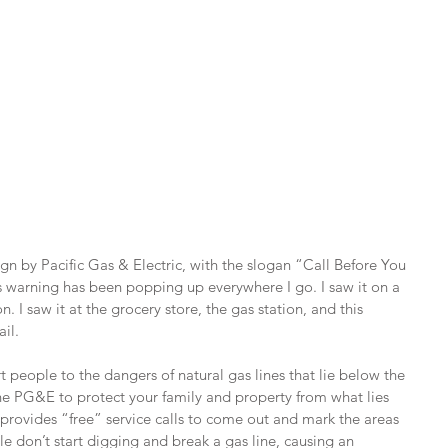
 by Pacific Gas & Electric, with the slogan “Call Before You 
is warning has been popping up everywhere I go. I saw it on a 
 I saw it at the grocery store, the gas station, and this 
il.
t people to the dangers of natural gas lines that lie below the 
the PG&E to protect your family and property from what lies 
rovides “free” service calls to come out and mark the areas 
le don’t start digging and break a gas line, causing an 