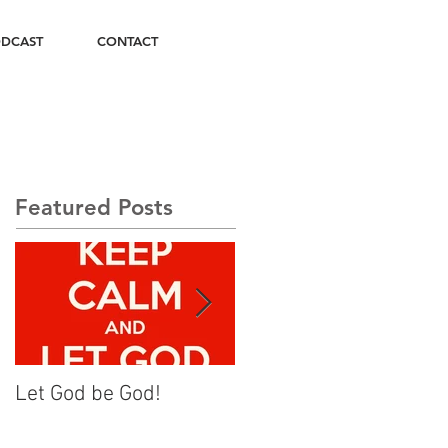
DCAST
CONTACT
Featured Posts
Let God be God!
Rise Up and Walk On!