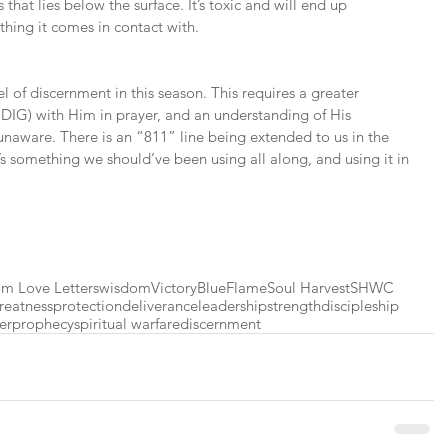
as that lies below the surface. It’s toxic and will end up 
ything it comes in contact with.
el of discernment in this season. This requires a greater 
G) with Him in prayer, and an understanding of His 
 unaware. There is an “811” line being extended to us in the 
t’s something we should’ve been using all along, and using it in 
m Love Letters
wisdom
Victory
BlueFlame
Soul Harvest
SHWC
reatness
protection
deliverance
leadership
strength
discipleship
er
prophecy
spiritual warfare
discernment