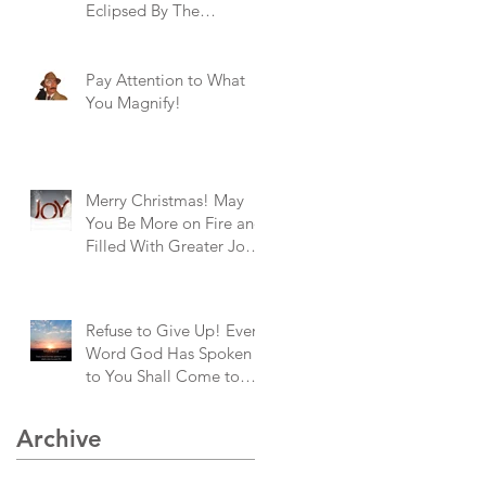
Eclipsed By The
Brightness of God's
Goodness!
Pay Attention to What
You Magnify!
Merry Christmas! May
You Be More on Fire and
Filled With Greater Joy
Than Ever Before!
Refuse to Give Up! Every
Word God Has Spoken
to You Shall Come to
Pass!
Archive