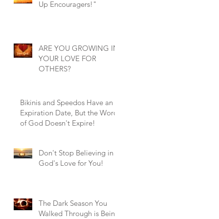
Up Encouragers!"
ARE YOU GROWING IN
YOUR LOVE FOR
OTHERS?
Bikinis and Speedos Have an
Expiration Date, But the Word
of God Doesn't Expire!
Don't Stop Believing in
God's Love for You!
The Dark Season You
Walked Through is Being