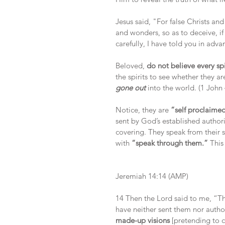
Jesus said, "For false Christs and
and wonders, so as to deceive, if
carefully, I have told you in adv
Beloved, 
do not believe every spi
the spirits to see whether they 
gone out 
into the world. (1 John 
Notice, they are
 “self proclaime
sent by God’s established author
covering. They speak from their 
with
 “speak through them.”
 This
Jeremiah 14:14 (AMP)
14 Then the Lord said to me, “The
have neither sent them nor auth
made-up visions
 [pretending to 