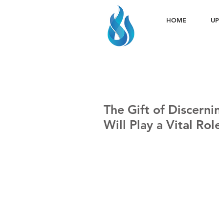
HOME
UP
The Gift of Discernin
Will Play a Vital Ro