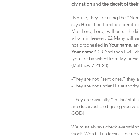
divination
 and 
the deceit of thei
-Notice, they are using the “Na
says He is their Lord, is submitte
Me, ‘Lord, Lord,’ will enter the 
who is in heaven. 22 Many will s
not prophesied
 in Your name,
 an
Your name?
’ 23 And then I will 
[you are banished from My prese
(Matthew 7:21-23)
-They are not “sent ones,” they 
-They are not under His authority 
-They are basically “makin’ stuff 
are deceived, and giving you 
GOD!
We must always check everything
God’s Word. If it doesn’t line up 