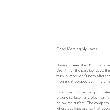
Good Morning My Loves,
Have you seen the “811” campaign
Dig!?” For the past few days, th
truck bumper on Sunday afternoon.
morning it popped up in my e-ma
It’s a “warning campaign” to aler
ground surface. It’s a plea from 
below the surface. The company p
where gas lines are, so that peop