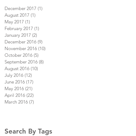
December 2017
(1)
1 post
August 2017
(1)
1 post
May 2017
(1)
1 post
February 2017
(1)
1 post
January 2017
(2)
2 posts
December 2016
(9)
9 posts
November 2016
(10)
10 posts
October 2016
(5)
5 posts
September 2016
(8)
8 posts
August 2016
(10)
10 posts
July 2016
(12)
12 posts
June 2016
(17)
17 posts
May 2016
(21)
21 posts
April 2016
(22)
22 posts
March 2016
(7)
7 posts
Search By Tags