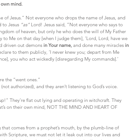
r own mind.
me of Jesus.” Not everyone who drops the name of Jesus, and 
d to Jesus 
“as”
 Lord! Jesus said, “Not everyone who says to 
kingdom of heaven, but only he who does the will of My Father 
ay to Me on that day [when I judge them], ‘Lord, Lord, have we 
d driven out demons 
in Your name,
 and done many miracles 
in 
declare to them publicly, ‘I never knew you; depart from Me 
nce], you who act wickedly [disregarding My commands].’ 
are the “went ones.”
(not authorized), and they aren’t listening to God’s voice.
up!” They’re flat out lying and operating in witchcraft. They 
what’s on their own mind, NOT THE MIND AND HEART OF 
 that comes from a prophet’s mouth, by the plumb-line of 
with Scripture, we must not let it leak out into our lives and 