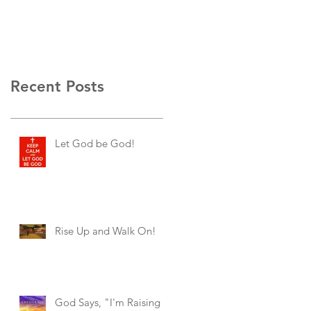
Recent Posts
Let God be God!
Rise Up and Walk On!
God Says, "I'm Raising