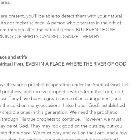
 area.
re present, you’ll be able to detect them with your natural 
t’s not rocket science. A person who operates in the gift of 
 them through all of the natural senses, BUT EVEN THOSE 
RNING OF SPIRITS CAN RECOGNIZE THEM BY:
os and strife
g spiritual lives, EVEN IN A PLACE WHERE THE RIVER OF GOD 
s they are a prophet is operating under the Spirit of God. Let 
. I prophesy, and receive prophetic words from the Lord, both 
trust. They have been a great source of encouragement, and 
m the Lord on many occasions. I also honor God’s established 
credible ones in this generation. We need the prophetic 
 through His true prophets to continue.  However, we must 
if they be of God. They may look good on the outside, but you 
ath the surface. We must pray and call on the Lord, and allow 
ies below the surface, or we put ourselves in great danger!