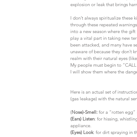
explosion or leak that brings ha
I don’t always spiritualize these
through these repeated warnings.
into a new season where the gift o
play a vital part in taking new t
been attacked, and many have set
unaware of because they don’t kn
realm with their natural eyes (lik
My people must begin to “C
I will show them where the danger
Here is an actual set of instruct
(gas leakage) with the natural sens
(
Nose)-Smell:
 for a “rotten egg”
(Ears) Listen
: for hissing, whist
appliance. 
(Eyes) Look
: for dirt spraying in