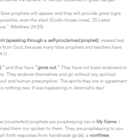
 false prophets will appear and they will provide great signs 
 possible, even the elect (God’s chosen ones). 25 Listen 
ance." (Matthew 24:25)
rit [speaking through a 
self-proclaimed
 prophet]
; instead test 
are from God, because many false prophets and teachers have 
4:1)
d,”
 and they have 
“gone out.”
 They have not been endorsed or 
ity. They endorse themselves and go without any spiritual 
soul and human presumption. The spirits they are in agreement 
 is nothing new. It was happening in Jeremiah’s day!
 [counterfeit] prophets are prophesying lies in
 My Name
. I 
orized them nor spoken to them. They are prophesying to you 
call forth responses from handmade gods], a 
worthless 