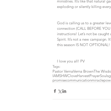
ministries. It’s like that natural g
exploding or silently killing ever
God is calling us to a greater lev
connection (CALL BEFORE YOU DI
instructions! Let’s not be caught
Spirit. It’s not a new campaign. I
this season IS NOT OPTIONAL!
I love you all! PV
Tags:
Pastor Verna
Verna Brown
The Wisdo
IAMSHWC
love
Harvest
Prayer
Souls
g
promise
communication
miracle
pow