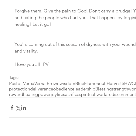
Forgive them. Give the pain to God. Don’t carry a grudge! Y
and hating the people who hurt you. That happens by forgiv
healing! Let it go!
You’re coming out of this season of dryness with your wound
and vitality.
I love you all! PV
Tags:
Pastor Verna
Verna Brown
wisdom
BlueFlame
Soul Harvest
SHWC
protection
deliverance
obedience
leadership
Blessing
strength
wor
reward
healing
power
joy
fire
sacrifice
spiritual warfare
discernment