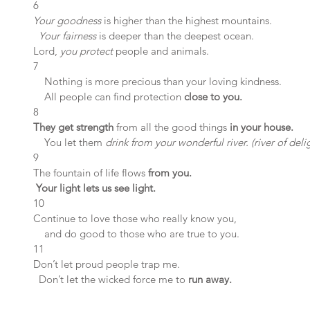
6 
Your goodness 
is higher than the highest mountains.
 Your fairness
 is deeper than the deepest ocean.
Lord, 
you protect
 people and animals.
7 
    Nothing is more precious than your loving kindness.
    All people can find protection 
close to you.
8 
They get strength
 from all the good things 
in your house.
    You let them 
drink from your wonderful river. (river of deli
9 
The fountain of life flows 
from you.
Your light lets us see light.
10 
Continue to love those who really know you,
    and do good to those who are true to you.
11 
Don’t let proud people trap me.
  Don’t let the wicked force me to
 run away.