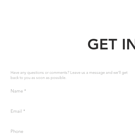
GET I
Have any questions or comments? Leave us a message and we’ll get
back to you as soon as possible.
Name
Email
Phone