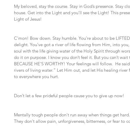
My beloved, stay the course. Stay in God’s presence. Stay clo
house. Get into the Light and you’ll see the Light! This pres
Light of Jesus!
C’mon! Bow down. Stay humble. You’re about to be LIFTED U
delight. You’ve got a river of life flowing from Him, into you
soul with the life giving water of the Holy Spirit through wor
do it on purpose. I know you don’t feel it. But you can’t wait ti
BECAUSE HE’S WORTHY! Your feelings will follow.  He said, 
rivers of living water.” Let Him out, and let His healing rive
to everywhere you hurt.
Don’t let a few prideful people cause you to give up now!
Mentally tough people don't run away when things get hard. 
They don't allow pain, unforgiveness, bitterness, or fear to con