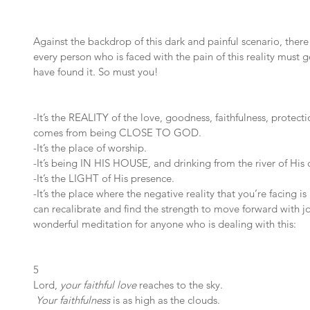
Against the backdrop of this dark and painful scenario, there i
every person who is faced with the pain of this reality must go
have found it. So must you!
-It’s the REALITY of the love, goodness, faithfulness, protec
comes from being CLOSE TO GOD. 
-It’s the place of worship. 
-It’s being IN HIS HOUSE, and drinking from the river of His d
-It’s the LIGHT of His presence. 
-It’s the place where the negative reality that you’re facing 
can recalibrate and find the strength to move forward with jo
wonderful meditation for anyone who is dealing with this:
5 
Lord, 
your faithful love
 reaches to the sky.
Your faithfulness
 is as high as the clouds.