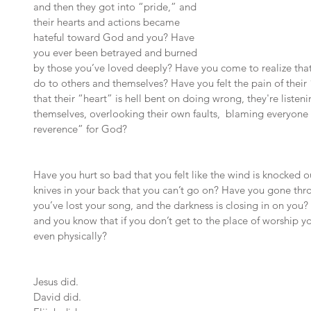
and then they got into “pride,” and 
their hearts and actions became 
hateful toward God and you? Have 
you ever been betrayed and burned 
by those you’ve loved deeply? Have you come to realize that 
do to others and themselves? Have you felt the pain of their
that their “heart” is hell bent on doing wrong, they're listenin
themselves, overlooking their own faults,  blaming everyone 
reverence” for God?
Have you hurt so bad that you felt like the wind is knocked 
knives in your back that you can’t go on? Have you gone thro
you’ve lost your song, and the darkness is closing in on you? 
and you know that if you don’t get to the place of worship yo
even physically?
Jesus did.
David did.