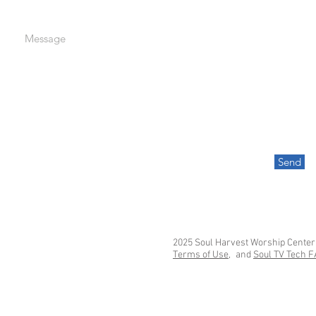
Message
Send
2025 Soul Harvest Worship Center
Terms of Use,
and
Soul TV Tech 