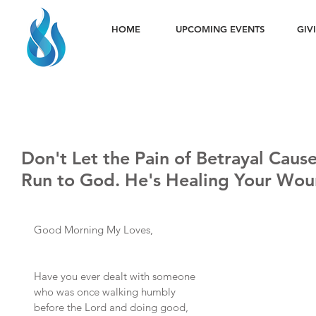
HOME
UPCOMING EVENTS
GIV
Don't Let the Pain of Betrayal Caus
Run to God. He's Healing Your Wou
Good Morning My Loves,
Have you ever dealt with someone 
who was once walking humbly 
before the Lord and doing good, 