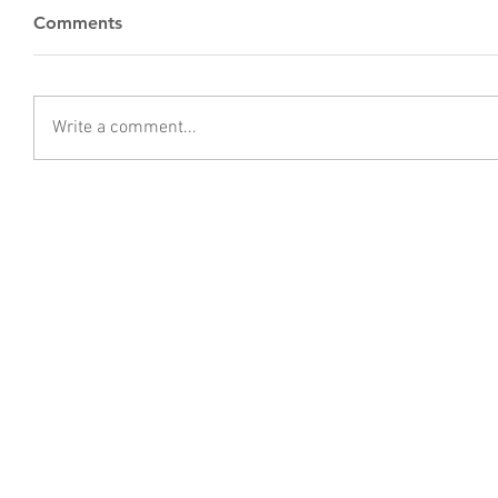
Comments
Write a comment...