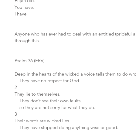
Elijah did.
You have.
I have.
Anyone who has ever had to deal with an entitled (prideful a
through this.
Psalm 36 (ERV)
Deep in the hearts of the wicked a voice tells them to do wr
    They have no respect for God.
2 
They lie to themselves.
    They don’t see their own faults,
    so they are not sorry for what they do.
3 
Their words are wicked lies.
    They have stopped doing anything wise or good.